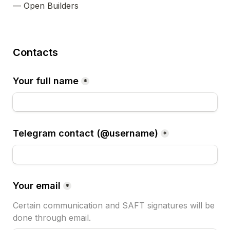
— Open Builders
Contacts
Your full name
*
Telegram contact (@username)
*
Your email
*
Certain communication and SAFT signatures will be 
done through email.