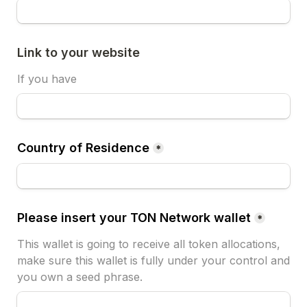
Link to your website
If you have
Country of Residence
*
Please insert your TON Network wallet
*
This wallet is going to receive all token allocations, 
make sure this wallet is fully under your control and 
you own a seed phrase.