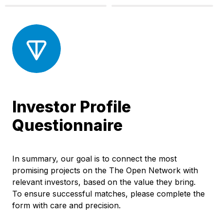
Investor Profile 
Questionnaire
In summary, our goal is to connect the most 
promising projects on the The Open Network with 
relevant investors, based on the value they bring. 
To ensure successful matches, please complete the 
form with care and precision.