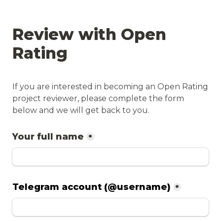
Review with Open 
Rating
If you are interested in becoming an Open Rating 
project reviewer, please complete the form 
below and we will get back to you.
Your full name
*
Telegram account (@username)
*