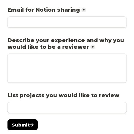
Email for Notion sharing
*
Describe your experience and why you 
would like to be a reviewer
*
List projects you would like to review
Submit